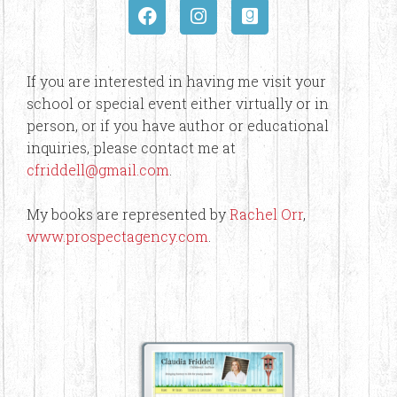
If you are interested in having me visit your
school or special event either virtually or in
person, or if you have author or educational
inquiries, please contact me at
cfriddell@gmail.com
.
My books are represented by
Rachel Orr
,
www.prospectagency.com
.