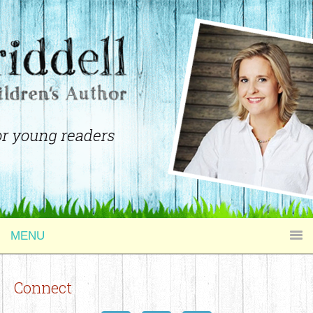
MENU
Connect