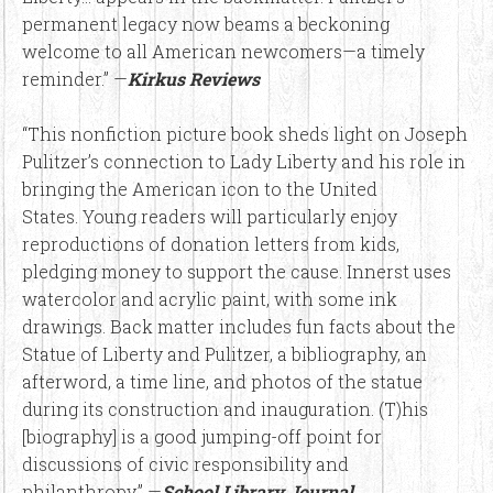
permanent legacy now beams a beckoning
welcome to all American newcomers—a timely
reminder.” —
Kirkus Reviews
“This nonfiction picture book sheds light on Joseph
Pulitzer’s connection to Lady Liberty and his role in
bringing the American icon to the United
States. Young readers will particularly enjoy
reproductions of donation letters from kids,
pledging money to support the cause. Innerst uses
watercolor and acrylic paint, with some ink
drawings. Back matter includes fun facts about the
Statue of Liberty and Pulitzer, a bibliography, an
afterword, a time line, and photos of the statue
during its construction and inauguration. (T)his
[biography] is a good jumping-off point for
discussions of civic responsibility and
philanthropy.” —
School Library Journal