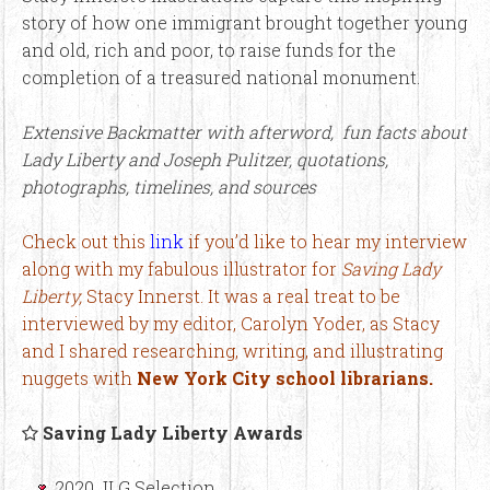
story of how one immigrant brought together young
and old, rich and poor, to raise funds for the
completion of a treasured national monument.
Extensive Backmatter with afterword, fun facts about
Lady Liberty and Joseph Pulitzer, quotations,
photographs, timelines, and sources
Check out this
link
if you’d like to hear my interview
along with my fabulous illustrator for
Saving Lady
Liberty,
Stacy Innerst. It was a real treat to be
interviewed by my editor, Carolyn Yoder, as Stacy
and I shared researching, writing, and illustrating
nuggets with
New York City school librarians.
Saving Lady Liberty Awards
2020 JLG Selection