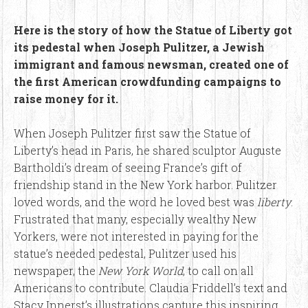
Here is the story of how the Statue of Liberty got
its pedestal when Joseph Pulitzer, a Jewish
immigrant and famous newsman, created one of
the first American crowdfunding campaigns to
raise money for it.
When Joseph Pulitzer first saw the Statue of
Liberty’s head in Paris, he shared sculptor Auguste
Bartholdi’s dream of seeing France’s gift of
friendship stand in the New York harbor. Pulitzer
loved words, and the word he loved best was
liberty
.
Frustrated that many, especially wealthy New
Yorkers, were not interested in paying for the
statue’s needed pedestal, Pulitzer used his
newspaper, the
New York World
, to call on all
Americans to contribute. Claudia Friddell’s text and
Stacy Innerst’s illustrations capture this inspiring