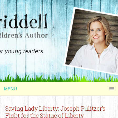
MENU
Saving Lady Liberty: Joseph Pulitzer’s
Fight for the Statue of Liberty