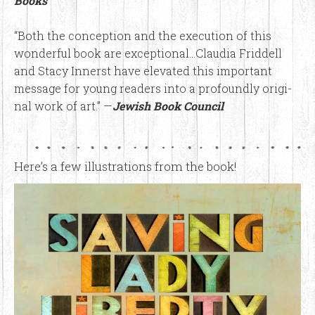
Books
“Both the con­cep­tion and the exe­cu­tion of this
won­der­ful book are excep­tion­al…Clau­dia Frid­dell
and Sta­cy Innerst have ele­vat­ed this impor­tant
mes­sage for young read­ers into a pro­found­ly orig­i­
nal work of art.” —
Jewish Book Council
Here’s a few illustrations from the book!