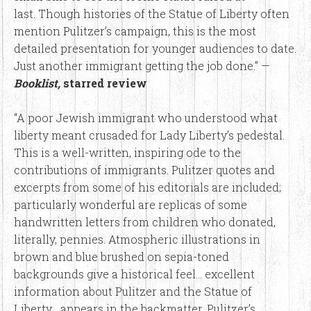
last. Though histories of the Statue of Liberty often
mention Pulitzer’s campaign, this is the most
detailed presentation for younger audiences to date.
Just another immigrant getting the job done.” —
Booklist,
starred review
“A poor Jewish immigrant who understood what
liberty meant crusaded for Lady Liberty’s pedestal.
This is a well-written, inspiring ode to the
contributions of immigrants. Pulitzer quotes and
excerpts from some of his editorials are included;
particularly wonderful are replicas of some
handwritten letters from children who donated,
literally, pennies. Atmospheric illustrations in
brown and blue brushed on sepia-toned
backgrounds give a historical feel… excellent
information about Pulitzer and the Statue of
Liberty… appears in the backmatter. Pulitzer’s