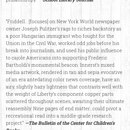
“Friddell… [focuses] on New York World newspaper
owner Joseph Pulitzer’s rags to riches backstory as
a poor Hungarian immigrant who fought for the
Union in the Civil War, worked odd jobs before his
break into journalism, and used his public influence
to cajole Americans into supporting Frederic
Bartholdi’s monumental beacon. Innerst’s mixed
media artwork, rendered in tan and sepia evocative
of an era antedating color news coverage, have an
airy, slightly hazy lightness that contrasts well with
the weight of Liberty’s component copper parts
scattered throughout scenes, awaiting their ultimate
reassembly. Nine pages of end matter…could pivot a
recreational read into a middle-grade research
project.”
—The Bulletin of the Center for Children’s