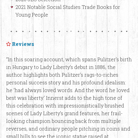
2021 Notable Social Studies Trade Books for
Young People
Reviews
“In this soaring account, which spans Pulitzer’s birth
in Hungary to Lady Liberty’s debut in 1886, the
author highlights both Pulitzer’s rags-to-riches
personal success story and his profound idealism:
he ‘had always loved words. And the word he loved
best was liberty.’ Innerst adds to the high tone of
this celebration with impressionistically brushed
scenes of Lady Liberty’s grand features, her frail-
looking champion bouncing back from multiple
reverses, and ordinary people pitching in coins and
small bills to see the iconic statue raised at