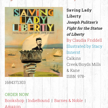
Saving Lady
Liberty
Joseph Pulitzer’s
Fight for the Statue
of Liberty
By Claudia Friddell
Illustrated by Stacy
Innerst
Calkins
Creek/Boyds Mills
& Kane
ISBN: 978-
1684371303
ORDER NOW:
Bookshop
|
IndieBound
|
Barnes & Noble
|
Amazon